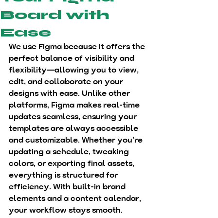
Board with
Ease
We use 
Figma
 because it offers the 
perfect balance of 
visibility and 
flexibility
—allowing you to 
view, 
edit, and collaborate
 on your 
designs with ease. Unlike other 
platforms, Figma makes real-time 
updates seamless, ensuring your 
templates are always accessible 
and customizable. Whether you're 
updating a schedule, tweaking 
colors, or exporting final assets, 
everything is structured for 
efficiency. With built-in brand 
elements and a content calendar, 
your workflow stays smooth.