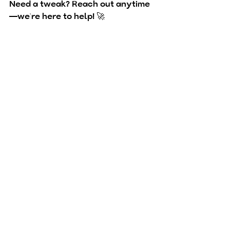
Need a tweak? 
Reach out anytime
—we’re here to help! 🚀