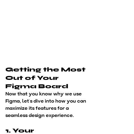
Getting the Most 
Out of Your 
Figma Board
Now that you know 
why
 we use 
Figma, let’s dive into 
how
 you can 
maximize its features for a 
seamless design experience.
1. Your 