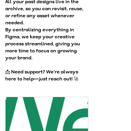
All your past designs live in the 
archive
, so you can revisit, reuse, 
or refine any asset whenever 
needed.
By centralizing everything in 
Figma, we keep your creative 
process streamlined, giving you 
more time to focus on 
growing 
your brand
.
📩 
Need support?
 We're always 
here to help—just reach out! 🚀