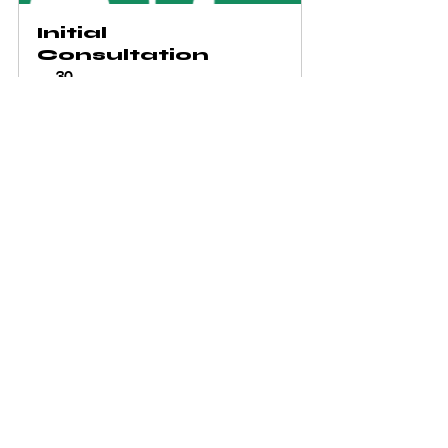
Initial 
Consultation
30
Book Now
See All
Recent Posts