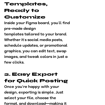
Templates, 
Ready to 
Customize
Inside your Figma board, you’ll find 
pre-made 
design 
templates
 tailored to your brand. 
Whether it’s social media posts, 
schedule updates, or promotional 
graphics, you can 
edit text, swap 
images, and tweak colors
 in just a 
few clicks.
2. Easy Export 
for Quick Posting
Once you're happy with your 
design, exporting is simple. Just 
select your file, choose the 
format, and download—making it 