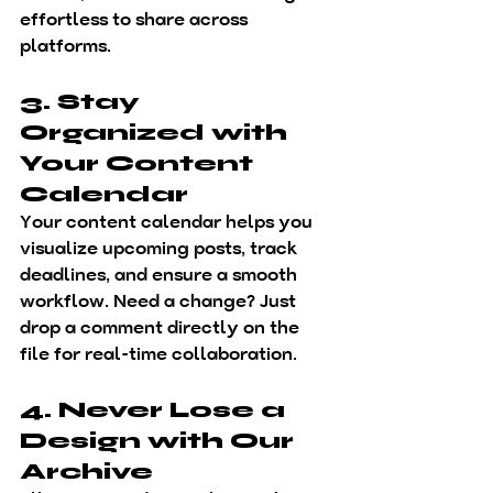
effortless to share across 
platforms.
3. Stay 
Organized with 
Your Content 
Calendar
Your 
content calendar
 helps you 
visualize upcoming posts, track 
deadlines, and ensure a smooth 
workflow. Need a change? Just 
drop a comment directly on the 
file for real-time collaboration.
4. Never Lose a 
Design with Our 
Archive