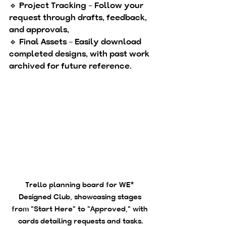
🔹 
Project Tracking
 – Follow your 
request through drafts, feedback, 
and approvals, 
🔹 
Final Assets
 – Easily download 
completed designs, with past work 
archived for future reference.
Trello planning board for WE* 
Designed Club, showcasing stages 
from "Start Here" to "Approved," with 
cards detailing requests and tasks.