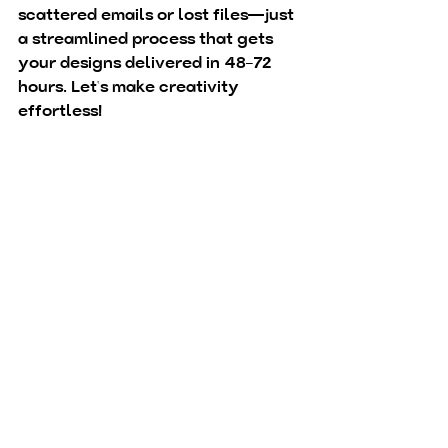
scattered emails or lost files—just 
a streamlined process that gets 
your designs delivered in 48–72 
hours. Let’s make creativity 
effortless!
Brand Booster
Buy Now