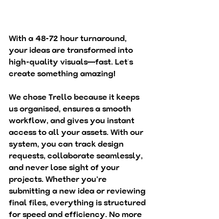
With a 48-72 hour turnaround, 
your ideas are transformed into 
high-quality visuals—fast. Let’s 
create something amazing! 
We chose Trello because it keeps 
us organised, ensures a smooth 
workflow, and gives you instant 
access to all your assets. With our 
system, you can track design 
requests, collaborate seamlessly, 
and never lose sight of your 
projects. Whether you're 
submitting a new idea or reviewing 
final files, everything is structured 
for speed and efficiency. No more 