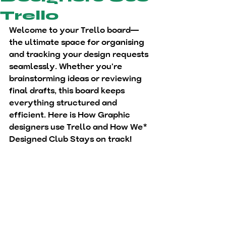
Trello
Welcome to your Trello board—
the ultimate space for organising 
and tracking your design requests 
seamlessly. Whether you're 
brainstorming ideas or reviewing 
final drafts, this board keeps 
everything structured and 
efficient. Here is How Graphic 
designers use Trello and How We* 
Designed Club Stays on track!