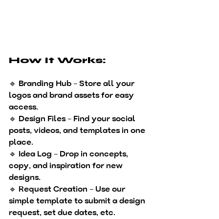
How It Works:
🔹 
Branding Hub
 – Store all your 
logos and brand assets for easy 
access.
🔹 
Design Files
 – Find your social 
posts, videos, and templates in one 
place.
🔹 
Idea Log
 – Drop in concepts, 
copy, and inspiration for new 
designs.
🔹 
Request Creation
 – Use our 
simple template to submit a design 
request, set due dates, etc.